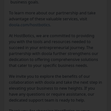
business goals.
To learn more about our partnership and take
advantage of these valuable services, visit
doola.com/hostbotics
.
At HostBotics, we are committed to providing
you with the tools and resources needed to
succeed in your entrepreneurial journey. The
partnership with doola further strengthens our
dedication to offering comprehensive solutions
that cater to your specific business needs.
We invite you to explore the benefits of our
collaboration with doola and take the next step in
elevating your business to new heights. If you
have any questions or require assistance, our
dedicated support team is ready to help.