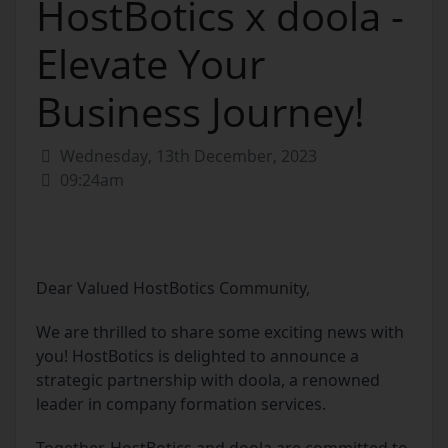
HostBotics x doola -
Elevate Your
Business Journey!
Wednesday, 13th December, 2023
09:24am
Dear Valued HostBotics Community,
We are thrilled to share some exciting news with
you! HostBotics is delighted to announce a
strategic partnership with doola, a renowned
leader in company formation services.