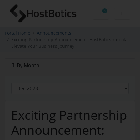
0
Shopping Cart
Portal Home
Announcements
Exciting Partnership Announcement: HostBotics x doola -
Elevate Your Business Journey!
By Month
Exciting Partnership
Announcement: