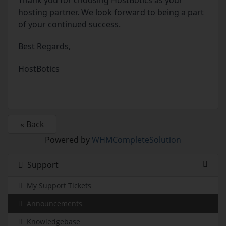
Thank you for choosing HostBotics as your
hosting partner. We look forward to being a part
of your continued success.
Best Regards,
HostBotics
« Back
Powered by
WHMCompleteSolution
Support
My Support Tickets
Announcements
Knowledgebase