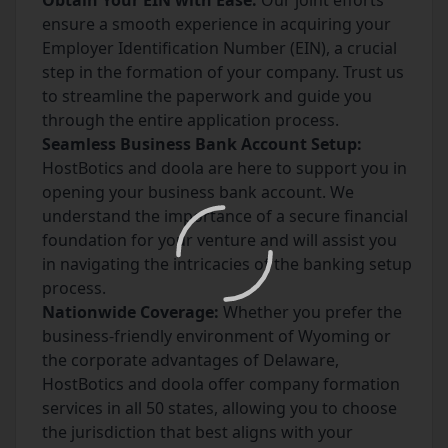
Obtain Your EIN with Ease:
Our joint efforts
ensure a smooth experience in acquiring your
Employer Identification Number (EIN), a crucial
step in the formation of your company. Trust us
to streamline the paperwork and guide you
through the entire application process.
Seamless Business Bank Account Setup:
HostBotics and doola are here to support you in
opening your business bank account. We
understand the importance of a secure financial
foundation for your venture and will assist you
in navigating the intricacies of the banking setup
process.
Nationwide Coverage:
Whether you prefer the
business-friendly environment of Wyoming or
the corporate advantages of Delaware,
HostBotics and doola offer company formation
services in all 50 states, allowing you to choose
the jurisdiction that best aligns with your