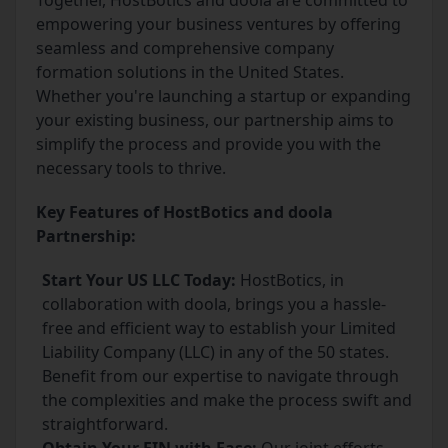
Together, HostBotics and doola are committed to
empowering your business ventures by offering
seamless and comprehensive company
formation solutions in the United States.
Whether you're launching a startup or expanding
your existing business, our partnership aims to
simplify the process and provide you with the
necessary tools to thrive.
Key Features of HostBotics and doola
Partnership:
Start Your US LLC Today:
HostBotics, in
collaboration with doola, brings you a hassle-
free and efficient way to establish your Limited
Liability Company (LLC) in any of the 50 states.
Benefit from our expertise to navigate through
the complexities and make the process swift and
straightforward.