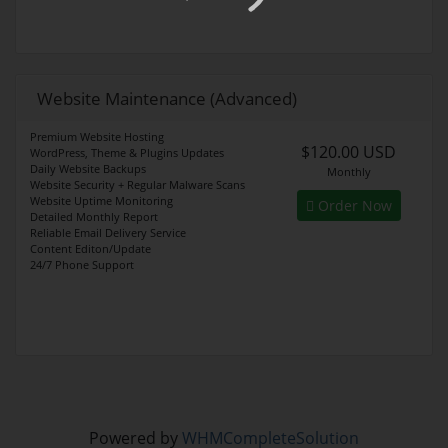
Website Maintenance (Advanced)
Premium Website Hosting
$120.00 USD
WordPress, Theme & Plugins Updates
Daily Website Backups
Monthly
Website Security + Regular Malware Scans
Website Uptime Monitoring
Order Now
Detailed Monthly Report
Reliable Email Delivery Service
Content Editon/Update
24/7 Phone Support
Powered by
WHMCompleteSolution