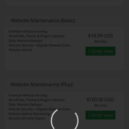
Website Maintenance (Basic)
Premium Website Hosting
$19.99 USD
WordPress, Theme & Plugins Updates
Daily Website Backups
Monthly
Website Security + Regular Malware Scans
Website Uptime
Order Now
Website Maintenance (Plus)
Premium Website Hosting
$100.00 USD
WordPress, Theme & Plugins Updates
Daily Website Backups
Monthly
Website Security + Regular Malware Scans
Website Uptime Monitoring
Order Now
Detailed Monthly Report