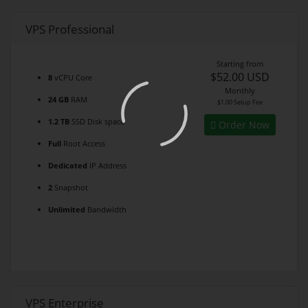
VPS Professional
Starting from
$52.00 USD
8
vCPU Core
Monthly
24 GB
RAM
$1.00 Setup Fee
1.2 TB
SSD Disk space
Order Now
Full
Root Access
Dedicated
IP Address
2
Snapshot
Unlimited
Bandwidth
VPS Enterprise