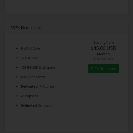
VPS Business
Starting from
$45.00 USD
6
vCPU Core
Monthly
12 GB
RAM
$1.00 Setup Fee
400 GB
SSD Disk space
Order Now
Full
Root Access
Dedicated
IP Address
2
Snapshot
Unlimited
Bandwidth