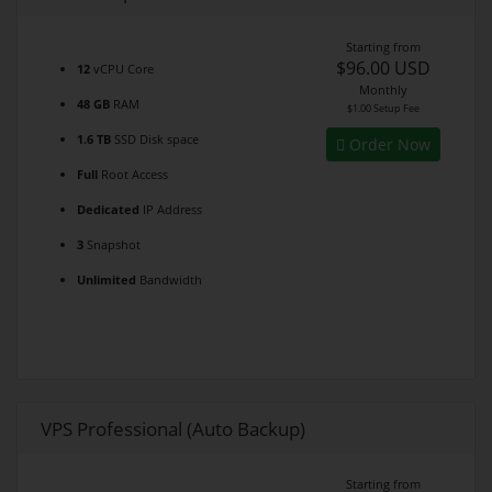
Starting from
$96.00 USD
12
vCPU Core
Monthly
48 GB
RAM
$1.00 Setup Fee
1.6 TB
SSD Disk space
Order Now
Full
Root Access
Dedicated
IP Address
3
Snapshot
Unlimited
Bandwidth
VPS Professional (Auto Backup)
Starting from