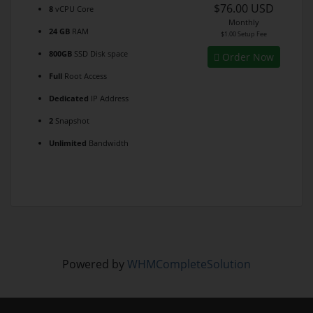
$76.00 USD
8
vCPU Core
Monthly
24 GB
RAM
$1.00 Setup Fee
800GB
SSD Disk space
Order Now
Full
Root Access
Dedicated
IP Address
2
Snapshot
Unlimited
Bandwidth
Powered by
WHMCompleteSolution