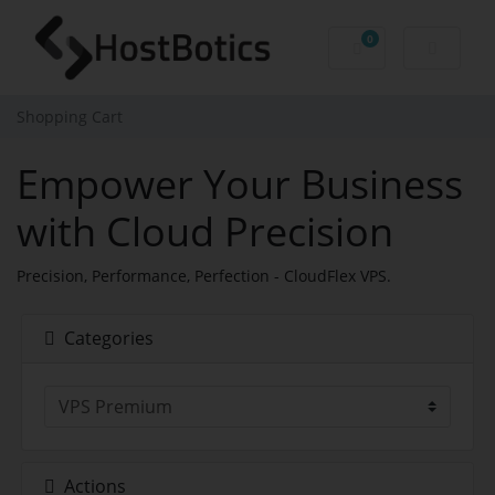
0
Shopping Cart
Shopping Cart
Empower Your Business
with Cloud Precision
Precision, Performance, Perfection - CloudFlex VPS.
Categories
Actions