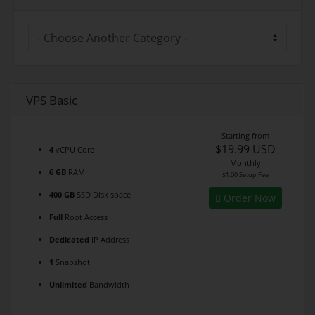
VPS Basic
Starting from
$19.99 USD
4
vCPU Core
Monthly
6 GB
RAM
$1.00 Setup Fee
400 GB
SSD Disk space
Order Now
Full
Root Access
Dedicated
IP Address
1
Snapshot
Unlimited
Bandwidth