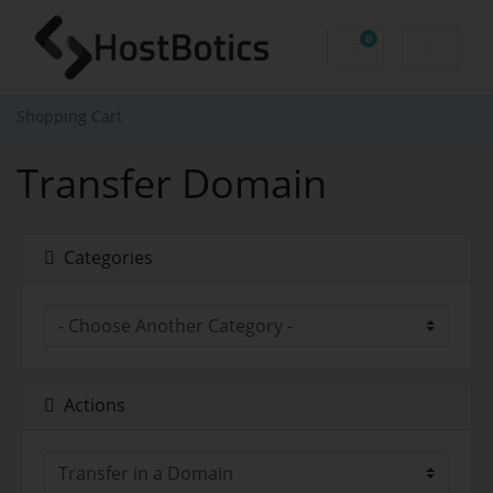
0
Shopping Cart
Shopping Cart
Transfer Domain
Categories
Actions