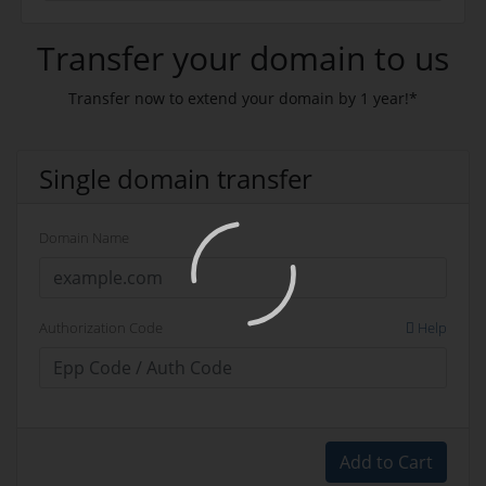
Transfer your domain to us
Transfer now to extend your domain by 1 year!*
Single domain transfer
Domain Name
Authorization Code
Help
Add to Cart